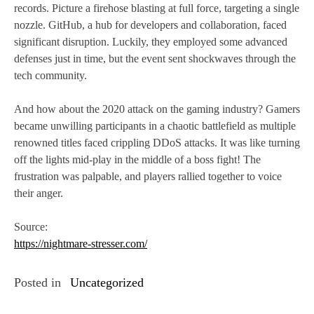
records. Picture a firehose blasting at full force, targeting a single
nozzle. GitHub, a hub for developers and collaboration, faced
significant disruption. Luckily, they employed some advanced
defenses just in time, but the event sent shockwaves through the
tech community.
And how about the 2020 attack on the gaming industry? Gamers
became unwilling participants in a chaotic battlefield as multiple
renowned titles faced crippling DDoS attacks. It was like turning
off the lights mid-play in the middle of a boss fight! The
frustration was palpable, and players rallied together to voice
their anger.
Source:
https://nightmare-stresser.com/
Posted in
Uncategorized