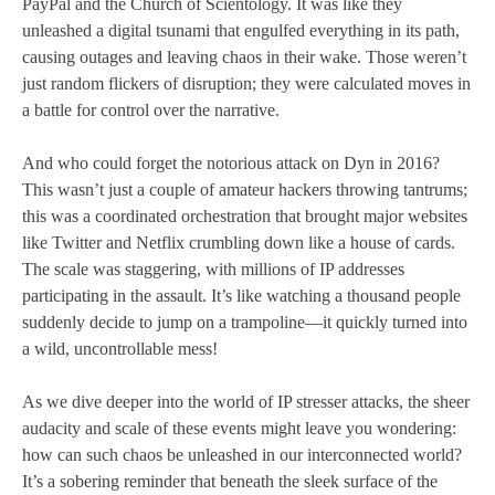
PayPal and the Church of Scientology. It was like they
unleashed a digital tsunami that engulfed everything in its path,
causing outages and leaving chaos in their wake. Those weren’t
just random flickers of disruption; they were calculated moves in
a battle for control over the narrative.
And who could forget the notorious attack on Dyn in 2016?
This wasn’t just a couple of amateur hackers throwing tantrums;
this was a coordinated orchestration that brought major websites
like Twitter and Netflix crumbling down like a house of cards.
The scale was staggering, with millions of IP addresses
participating in the assault. It’s like watching a thousand people
suddenly decide to jump on a trampoline—it quickly turned into
a wild, uncontrollable mess!
As we dive deeper into the world of IP stresser attacks, the sheer
audacity and scale of these events might leave you wondering:
how can such chaos be unleashed in our interconnected world?
It’s a sobering reminder that beneath the sleek surface of the