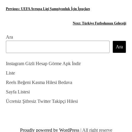
Y
Previous:
UEFA Avrupa Ligi Şampiyonluk İçin İpuçları
a
Next:
Türkiye Futbolunun Geleceği
z
Ara
ı
Ara
g
e
Instagram Gizli Hesap Görme Apk İndir
z
Liste
Reels Beğeni Kasma Hilesi Bedava
i
Sayfa Listesi
n
Ücretsiz Şifresiz Twitter Takipçi Hilesi
m
e
s
Proudly powered by WordPress
|
All right reserve