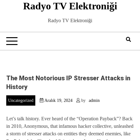
Radyo TV Elektroniği
Skip
to
content
Radyo TV Elektroniği
The Most Notorious IP Stresser Attacks in
History
Uncategorized
Aralık 19, 2024
by
admin
Let’s talk history. Ever heard of the “Operation Payback”? Back
in 2010, Anonymous, that infamous hacker collective, unleashed
a storm of stresser attacks on entities they deemed enemies, like