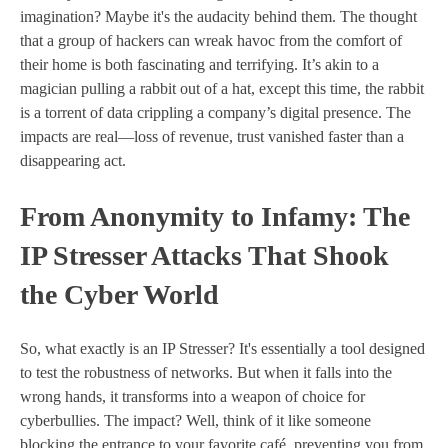
imagination? Maybe it's the audacity behind them. The thought
that a group of hackers can wreak havoc from the comfort of
their home is both fascinating and terrifying. It’s akin to a
magician pulling a rabbit out of a hat, except this time, the rabbit
is a torrent of data crippling a company’s digital presence. The
impacts are real—loss of revenue, trust vanished faster than a
disappearing act.
From Anonymity to Infamy: The
IP Stresser Attacks That Shook
the Cyber World
So, what exactly is an IP Stresser? It's essentially a tool designed
to test the robustness of networks. But when it falls into the
wrong hands, it transforms into a weapon of choice for
cyberbullies. The impact? Well, think of it like someone
blocking the entrance to your favorite café, preventing you from