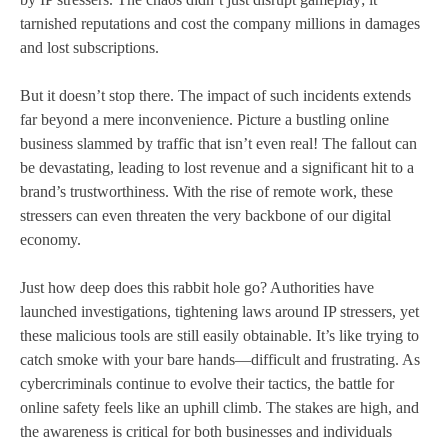
tarnished reputations and cost the company millions in damages
and lost subscriptions.
But it doesn’t stop there. The impact of such incidents extends
far beyond a mere inconvenience. Picture a bustling online
business slammed by traffic that isn’t even real! The fallout can
be devastating, leading to lost revenue and a significant hit to a
brand’s trustworthiness. With the rise of remote work, these
stressers can even threaten the very backbone of our digital
economy.
Just how deep does this rabbit hole go? Authorities have
launched investigations, tightening laws around IP stressers, yet
these malicious tools are still easily obtainable. It’s like trying to
catch smoke with your bare hands—difficult and frustrating. As
cybercriminals continue to evolve their tactics, the battle for
online safety feels like an uphill climb. The stakes are high, and
the awareness is critical for both businesses and individuals