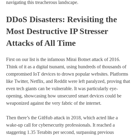
navigating this treacherous landscape.
DDoS Disasters: Revisiting the
Most Destructive IP Stresser
Attacks of All Time
First on our list is the infamous Mirai Botnet attack of 2016.
Think of it as a digital tsunami, using hundreds of thousands of
compromised IoT devices to drown popular websites. Platforms
like Twitter, Netflix, and Reddit were left paralyzed, proving that
even tech giants can be vulnerable. It was particularly eye-
opening, showcasing how unsecured smart devices could be
weaponized against the very fabric of the internet.
Then there’s the GitHub attack in 2018, which acted like a
wake-up call for cybersecurity professionals. It reached a
staggering 1.35 Terabits per second, surpassing previous