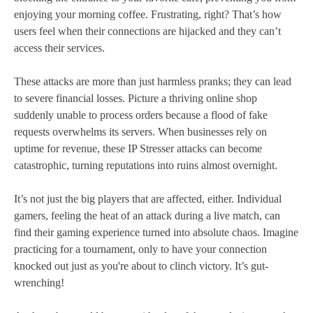
enjoying your morning coffee. Frustrating, right? That’s how
users feel when their connections are hijacked and they can’t
access their services.
These attacks are more than just harmless pranks; they can lead
to severe financial losses. Picture a thriving online shop
suddenly unable to process orders because a flood of fake
requests overwhelms its servers. When businesses rely on
uptime for revenue, these IP Stresser attacks can become
catastrophic, turning reputations into ruins almost overnight.
It’s not just the big players that are affected, either. Individual
gamers, feeling the heat of an attack during a live match, can
find their gaming experience turned into absolute chaos. Imagine
practicing for a tournament, only to have your connection
knocked out just as you're about to clinch victory. It’s gut-
wrenching!