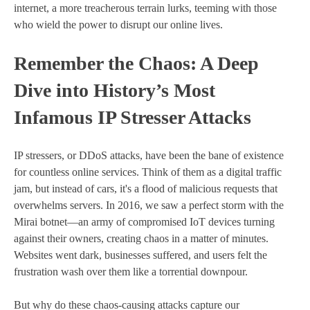
internet, a more treacherous terrain lurks, teeming with those
who wield the power to disrupt our online lives.
Remember the Chaos: A Deep
Dive into History’s Most
Infamous IP Stresser Attacks
IP stressers, or DDoS attacks, have been the bane of existence
for countless online services. Think of them as a digital traffic
jam, but instead of cars, it's a flood of malicious requests that
overwhelms servers. In 2016, we saw a perfect storm with the
Mirai botnet—an army of compromised IoT devices turning
against their owners, creating chaos in a matter of minutes.
Websites went dark, businesses suffered, and users felt the
frustration wash over them like a torrential downpour.
But why do these chaos-causing attacks capture our