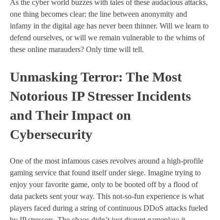
As the cyber world buzzes with tales of these audacious attacks,
one thing becomes clear: the line between anonymity and
infamy in the digital age has never been thinner. Will we learn to
defend ourselves, or will we remain vulnerable to the whims of
these online marauders? Only time will tell.
Unmasking Terror: The Most
Notorious IP Stresser Incidents
and Their Impact on
Cybersecurity
One of the most infamous cases revolves around a high-profile
gaming service that found itself under siege. Imagine trying to
enjoy your favorite game, only to be booted off by a flood of
data packets sent your way. This not-so-fun experience is what
players faced during a string of continuous DDoS attacks fueled
by IP stressers. The chaos didn’t just disrupt gameplay; it